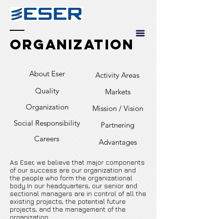
Organization
About Eser
Activity Areas
Quality
Markets
Organization
Mission / Vision
Social Responsibility
Partnering
Careers
Advantages
As Eser, we believe that major components
of our success are our organization and
the people who form the organizational
body.In our headquarters, our senior and
sectional managers are in control of all the
existing projects, the potential future
projects, and the management of the
organization.