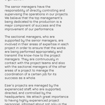
The senior managers have the
responsibility of directly controlling and
supervising the operations in our projects.
We believe that the top management's
being dedicated to the production is a
major component of success and the
improvement of our performance.
The sectional managers, who are
supported by the senior managers, are
involved in their areas of expertise in each
project in order to ensure that the works
are being performed appropriately and
transmit the know-how to the project
managers. They are continuously in
contact with the project teams and also
with the sectional managers of the other
areas of a project to manage the
coordination of a certain job for its
success as a whole.
Eser’s projects are managed by the
experienced staff, who are supported,
directed, and controlled by the
headquarters. We attach great importance
to having highly experienced project
personnel, informed about not only in the