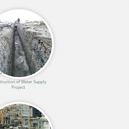
Azerbaijan
truction of Water Supply
Project