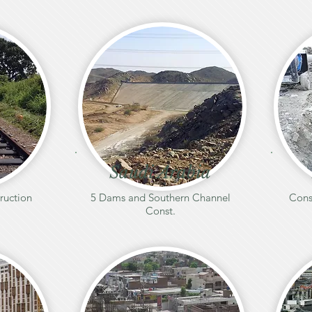
Saudi Arabia
ruction
5 Dams and Southern Channel
Cons
Const.