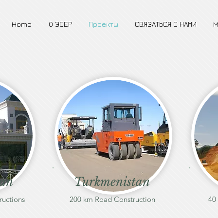
Home
О ЭСЕР
Проекты
СВЯЗАТЬСЯ С НАМИ
M
tan
Turkmenistan
ructions
200 km Road Construction
40