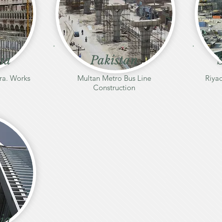
ia
Pakistan
ra. Works
Multan Metro Bus Line
Riyad
Construction
ia