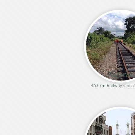
Nigeria
463 km Railway Const