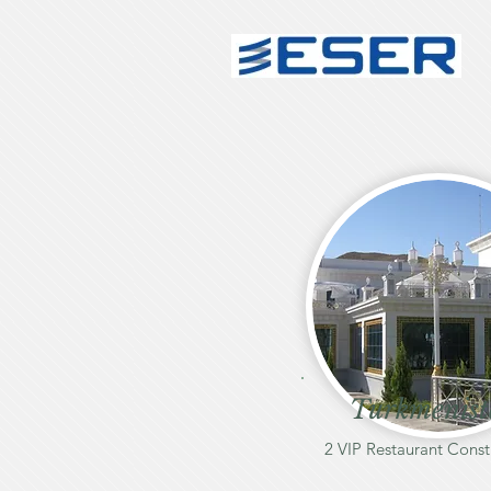
Turkmenis
2 VIP Restaurant Const