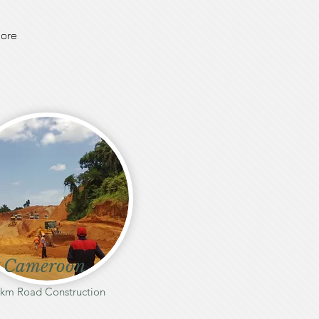
ore
Cameroon
 km Road Construction