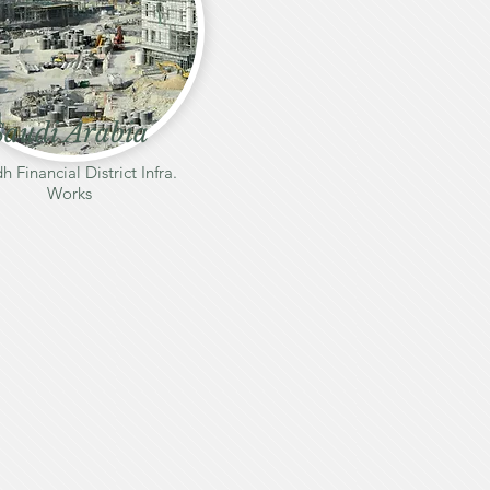
Saudi Arabia
h Financial District Infra.
Works