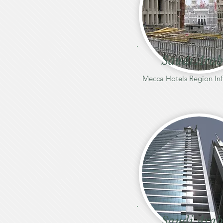
Saudi Arab
Mecca Hotels Region Inf
Saudi Arab