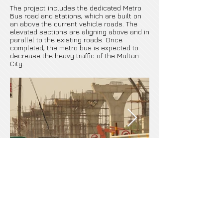
The project includes the dedicated Metro
Bus road and stations, which are built on
an above the current vehicle roads. The
elevated sections are aligning above and in
parallel to the existing roads. Once
completed, the metro bus is expected to
decrease the heavy traffic of the Multan
City.