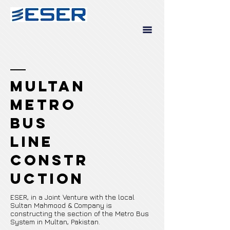
Multan
Metro
Bus
Line
Constr
uction
ESER, in a Joint Venture with the local
Sultan Mahmood & Company is
constructing the section of the Metro Bus
System in Multan, Pakistan.