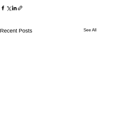
See All
Recent Posts