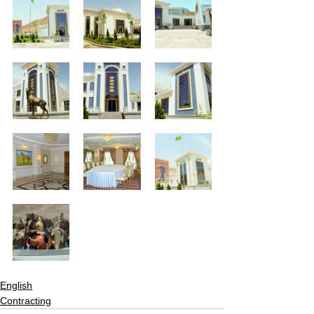
English
Contracting