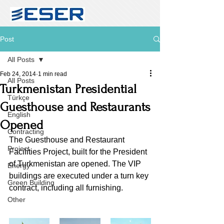
Post
All Posts
Feb 24, 2014
1 min read
All Posts
Turkmenistan Presidential
Türkçe
Guesthouse and Restaurants
English
Opened
Contracting
The Guesthouse and Restaurant 
Project
Facilities Project, built for the President 
of Turkmenistan are opened. The VIP 
Energy
buildings are executed under a turn key 
Green Building
contract, including all furnishing. 
Other