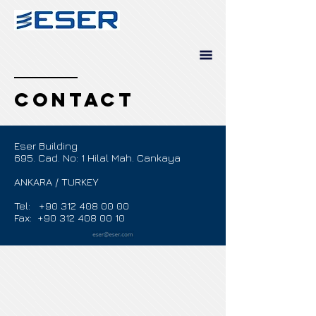
contact
Eser Building
695. Cad. No: 1 Hilal Mah. Cankaya
ANKARA / TURKEY
Tel:
+90 312 408 00 00
Fax: +90 312 408 00 10