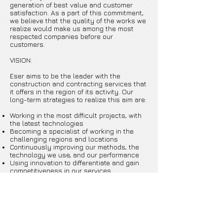
generation of best value and customer
satisfaction. As a part of this commitment,
we believe that the quality of the works we
realize would make us among the most
respected companies before our
customers.
VISION:
Eser aims to be the leader with the
construction and contracting services that
it offers in the region of its activity. Our
long-term strategies to realize this aim are:
Working in the most difficult projects, with
the latest technologies
Becoming a specialist of working in the
challenging regions and locations
Continuously improving our methods, the
technology we use, and our performance
Using innovation to differentiate and gain
competitiveness in our services
Forming strategic partnerships to strongly
enter into a wider area of services, and
learning from partnerships to always step
further.