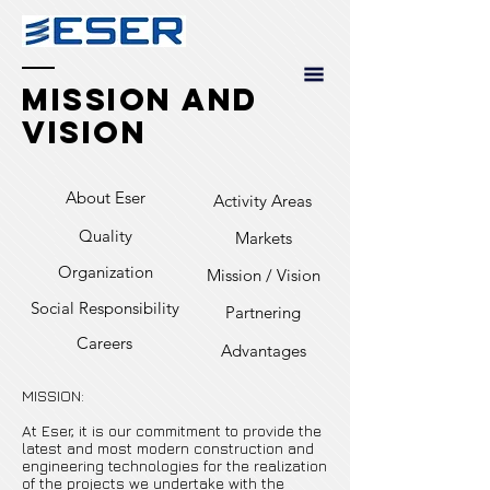
Mission and
Vision
About Eser
Activity Areas
Quality
Markets
Organization
Mission / Vision
Social Responsibility
Partnering
Careers
Advantages
MISSION:
At Eser, it is our commitment to provide the
latest and most modern construction and
engineering technologies for the realization
of the projects we undertake with the