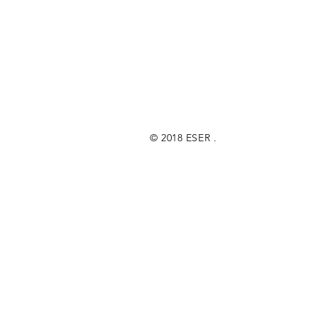
© 2018 ESER .