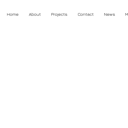
Home
About
Projects
Contact
News
M