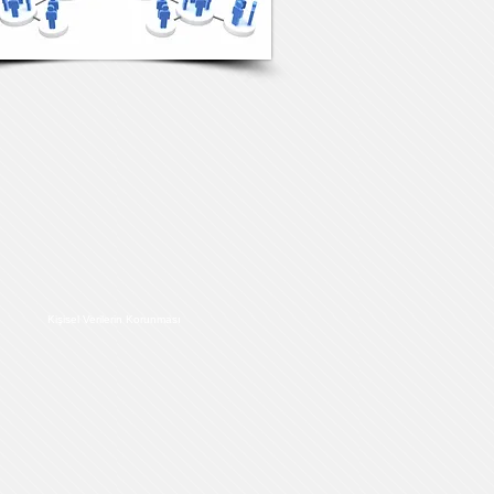
Kişisel Verilerin Korunması