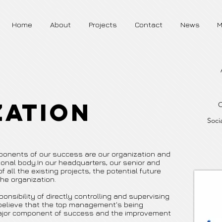
Home
About
Projects
Contact
News
M
zation
O
Socia
mponents of our success are our organization and
onal body.In our headquarters, our senior and
 all the existing projects, the potential future
he organization.
nsibility of directly controlling and supervising
 believe that the top management's being
 major component of success and the improvement