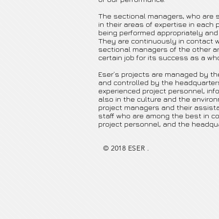
The sectional managers, who are s
in their areas of expertise in each 
being performed appropriately and
They are continuously in contact w
sectional managers of the other ar
certain job for its success as a who
Eser’s projects are managed by the
and controlled by the headquarter
experienced project personnel, inf
also in the culture and the environ
project managers and their assist
staff who are among the best in c
project personnel, and the headqua
© 2018 ESER .