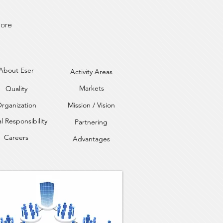
ore
About Eser
Activity Areas
Markets
Quality
rganization
Mission / Vision
l Responsibility
Partnering
Careers
Advantages