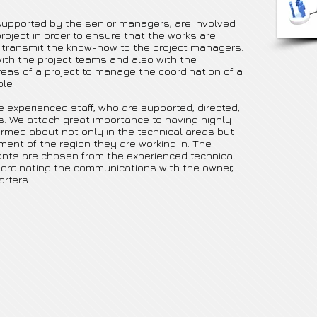
upported by the senior managers, are involved
project in order to ensure that the works are
 transmit the know-how to the project managers.
ith the project teams and also with the
eas of a project to manage the coordination of a
le.
 experienced staff, who are supported, directed,
s. We attach great importance to having highly
ormed about not only in the technical areas but
ment of the region they are working in. The
ants are chosen from the experienced technical
oordinating the communications with the owner,
rters.