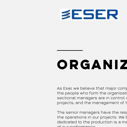
Organi
As Eser, we believe that major co
the people who form the organizati
sectional managers are in control of
projects, and the management of t
The senior managers have the respo
the operations in our projects. We
dedicated to the production is a
of our performance.