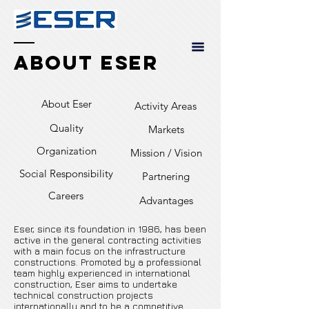
About Eser
About Eser
Activity Areas
Quality
Markets
Organization
Mission / Vision
Social Responsibility
Partnering
Careers
Advantages
Eser, since its foundation in 1986, has been
active in the general contracting activities
with a main focus on the infrastructure
constructions. Promoted by a professional
team highly experienced in international
construction, Eser aims to undertake
technical construction projects
internationally and to be a competitive