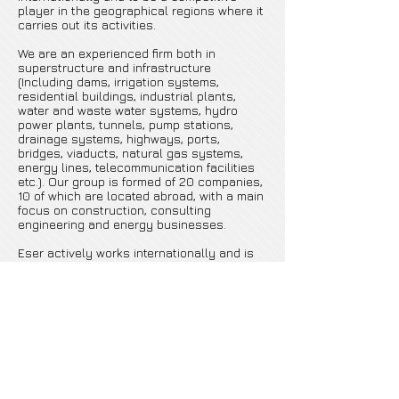
player in the geographical regions where it
carries out its activities.
We are an experienced firm both in
superstructure and infrastructure
(Including dams, irrigation systems,
residential buildings, industrial plants,
water and waste water systems, hydro
power plants, tunnels, pump stations,
drainage systems, highways, ports,
bridges, viaducts, natural gas systems,
energy lines, telecommunication facilities
etc.). Our group is formed of 20 companies,
10 of which are located abroad, with a main
focus on construction, consulting
engineering and energy businesses.
Eser actively works internationally and is
mainly interested in the markets of the
Middle East, Central Asia, Eastern Europe,
former Soviet Countries and Africa.